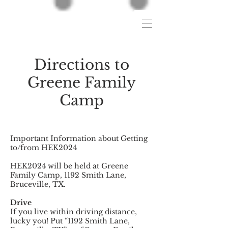
Directions to
Greene Family
Camp
Important Information about Getting
to/from HEK2024
HEK2024 will be held at Greene
Family Camp, 1192 Smith Lane,
Bruceville, TX.
Drive
If you live within driving distance,
lucky you! Put “1192 Smith Lane,