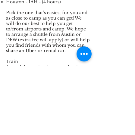
Houston - IAH - (4 hours)
Pick the one that’s easiest for you and
as close to camp as you can get! We
will do our best to help you get
to/from airports and camp: We hope
to arrange a shuttle from Austin or
DFW (extra fee will apply) or will help
you find friends with whom you can
share an Uber or rental car.
Train
Amtrak has trains that go to Austin,
Dallas/Fort Worth and Houston. That
might be an option for you if you live
on an Amtrak line that’s not too far
away from Texas, or you are a person
who IS too far away from Texas but
you have an obsession with train
travel. Note that you’ll still then need
to get from the train station to camp,
via rental car or taxi/uber.