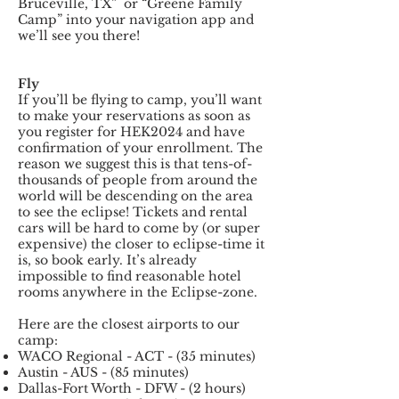
Bruceville, TX” or “Greene Family
Camp” into your navigation app and
we’ll see you there!
Fly
If you’ll be flying to camp, you’ll want
to make your reservations as soon as
you register for HEK2024 and have
confirmation of your enrollment. The
reason we suggest this is that tens-of-
thousands of people from around the
world will be descending on the area
to see the eclipse! Tickets and rental
cars will be hard to come by (or super
expensive) the closer to eclipse-time it
is, so book early. It’s already
impossible to find reasonable hotel
rooms anywhere in the Eclipse-zone.
Here are the closest airports to our
camp:
WACO Regional - ACT - (35 minutes)
Austin - AUS - (85 minutes)
Dallas-Fort Worth - DFW - (2 hours)