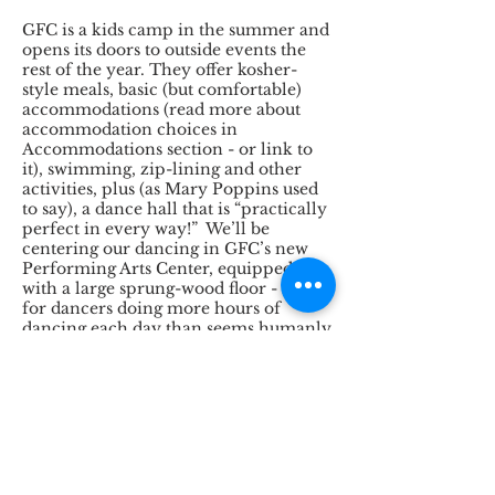
GFC is a kids camp in the summer and
opens its doors to outside events the
rest of the year. They offer kosher-
style meals, basic (but comfortable)
accommodations (read more about
accommodation choices in
Accommodations section - or link to
it), swimming, zip-lining and other
activities, plus (as Mary Poppins used
to say), a dance hall that is “practically
perfect in every way!” We’ll be
centering our dancing in GFC’s new
Performing Arts Center, equipped
with a large sprung-wood floor - ideal
for dancers doing more hours of
dancing each day than seems humanly
possible.