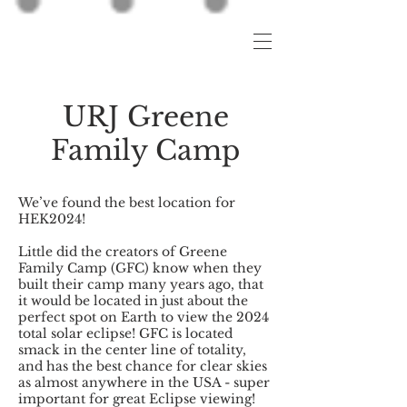
URJ Greene
Family Camp
We’ve found the best location for
HEK2024!
Little did the creators of Greene
Family Camp (GFC) know when they
built their camp many years ago, that
it would be located in just about the
perfect spot on Earth to view the 2024
total solar eclipse! GFC is located
smack in the center line of totality,
and has the best chance for clear skies
as almost anywhere in the USA - super
important for great Eclipse viewing!