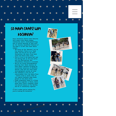
Photo Credit: Bennett Robinson