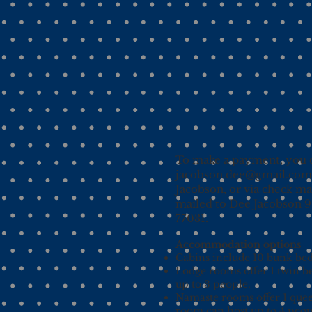
To make a payment, you c
jacobson.dee@gmail.com
Jacobson, or via check m
mailed to Dee Jacobson 
77031.​
Accommodation options
Cabins include 10 bunk beds
Lodge rooms offer 1 twin b
up to 3 people.
Namaste rooms offer 1 quee
room can host up to 4 peop