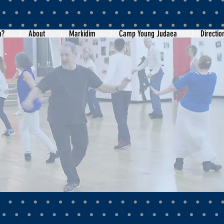
m?
About
Markidim
Camp Young Judaea
Directio