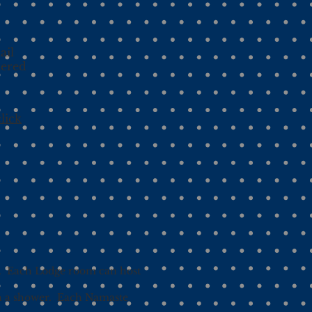
d
ail
tered
lick
). Each Lodge room can host
th a shower. Each Namaste