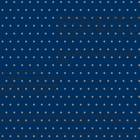
Click
here
to register online an
either pay by Zelle, Venmo, or m
your payment. You are not regis
until payment is received in full.
To view the cancellation policy, c
here.
an send via Zelle to
, via Venmo to @Deirdre-
ade out to Kochavim and
9118 Rentur Houston, TX
 and a bathroom with 3 sinks, 2 toilets, and 2 showers.
ed and 1 queen bed and private bathrooms. (toilet and shower
n size bed, 1 bunk bed (two twins) and a private bathroom wi
le.