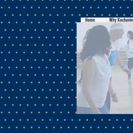
Home
Why Kochavi