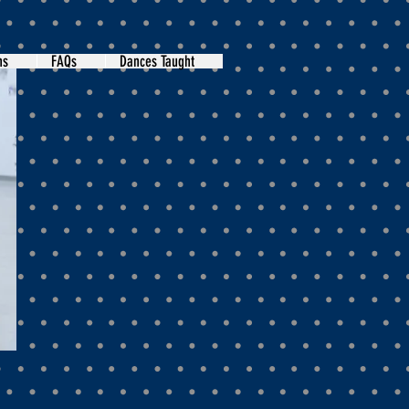
ns
FAQs
Dances Taught