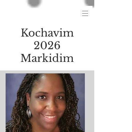
Kochavim
2026
Markidim