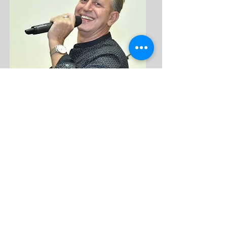
Returning after a short hiatus, Yaron is another 
camp favorite.  He brings a flair to camp and is a 
wonderful teacher.  Yaron is a popular session 
and camp director and specializes in creating the 
connection between the nostalgic dances and 
the new dances. He is very happy to be back on 
staff and looks forward to sharing his knowledge 
with us.