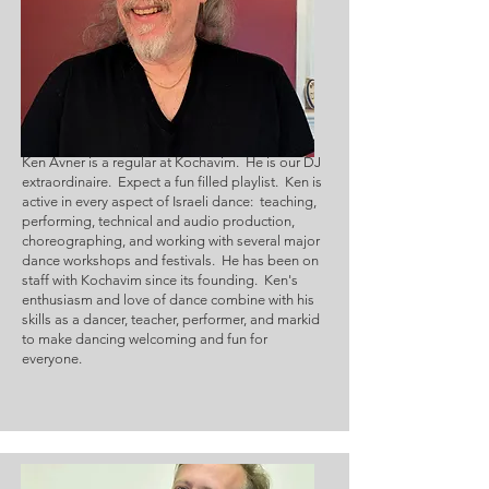
Ken Avner is a regular at Kochavim.  He is our DJ 
extraordinaire.  Expect a fun filled playlist.  Ken is 
active in every aspect of Israeli dance:  teaching, 
performing, technical and audio production, 
choreographing, and working with several major 
dance workshops and festivals.  He has been on 
staff with Kochavim since its founding.  Ken's 
enthusiasm and love of dance combine with his 
skills as a dancer, teacher, performer, and markid 
to make dancing welcoming and fun for 
everyone.