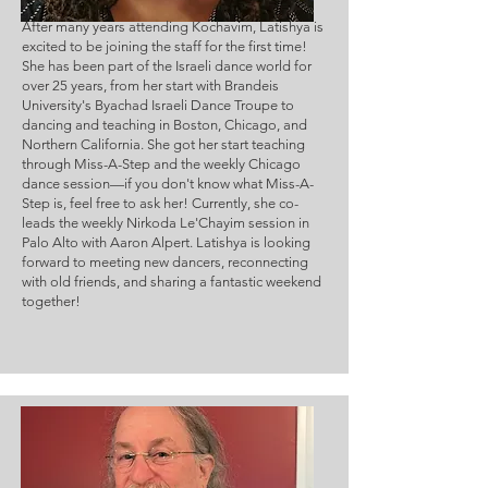
After many years attending Kochavim, Latishya is 
excited to be joining the staff for the first time! 
She has been part of the Israeli dance world for 
over 25 years, from her start with Brandeis 
University's Byachad Israeli Dance Troupe to 
dancing and teaching in Boston, Chicago, and 
Northern California. She got her start teaching 
through Miss-A-Step and the weekly Chicago 
dance session—if you don't know what Miss-A-
Step is, feel free to ask her! Currently, she co-
leads the weekly Nirkoda Le'Chayim session in 
Palo Alto with Aaron Alpert. Latishya is looking 
forward to meeting new dancers, reconnecting 
with old friends, and sharing a fantastic weekend 
together!