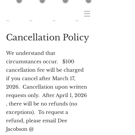
Cancellation Policy
We understand that
circumstances occur. $100
cancellation fee will be charged
if you cancel after March 17,
2026. Cancellation upon written
requests only. After April 1, 2026
, there will be no refunds (no
exceptions). To request a
refund, please email Dee
Jacobson @